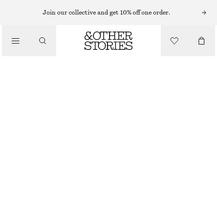
Join our collective and get 10% off one order.
/
BLOUSES & SHIRTS
SMOCKED BLOUSE
£ 37
£ 77
/
LAST CHANCE
CLOTHING
PURPLE
XS
S
M
L