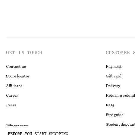
GET IN TOUCH
CUSTOMER 
Contact us
Payment
Store locator
Gift card
Affiliates
Delivery
Career
Return & refund
Press
FAQ
Size guide
Student discoun
Instagram
BEFORE YOU START SHOPPING
Alternative disp