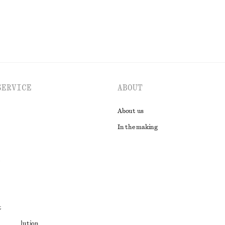
SERVICE
ABOUT
About us
In the making
t
ute resolution