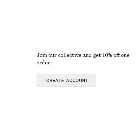
Join our collective and get 10% off one
order.
CREATE ACCOUNT