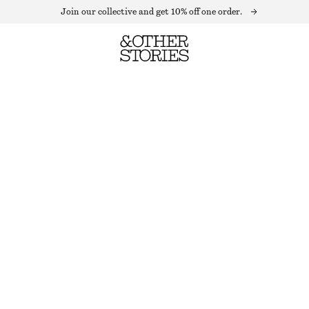
Join our collective and get 10% off one order.