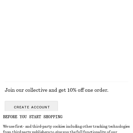
New
+
2
100% linen
Tie-Waist Cotton Shirt
Textured Bikini Briefs
£ 77
£ 27
New
Online exclusive
+
2
100% cotton
EXPLORE ALL LOAFERS
Join our collective and get 10% off one order.
CREATE ACCOUNT
BEFORE YOU START SHOPPING
We use first- and third-party cookies including other tracking technologies
GET IN TOUCH
from third party publishers to give you the full functionality of our