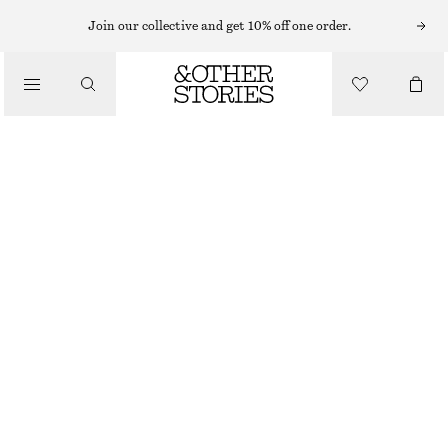
Join our collective and get 10% off one order.
LOAFERS
/
PENNY LOAFERS
SHOES
£ 119
BROWN
+
6
36
37
38
39
40
41
42
Size guide
SIZE
CHOOSE SIZE