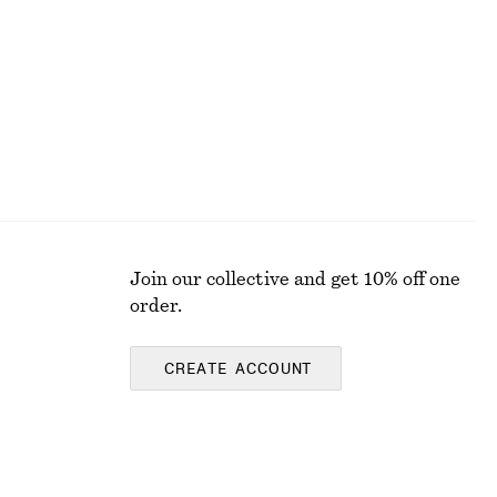
Last chance
Join our collective and get 10% off one
order.
CREATE ACCOUNT