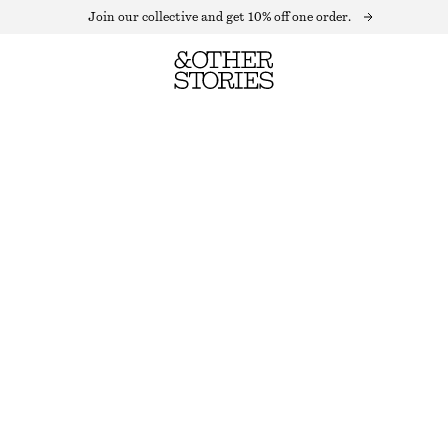
Join our collective and get 10% off one order.