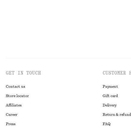
Last chance
100% linen
Last chance
GET IN TOUCH
CUSTOMER 
Contact us
Payment
Store locator
Gift card
Affiliates
Delivery
Career
Return & refund
Press
FAQ