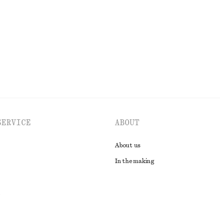
Last chance
EXPLORE ALL TOPS & T-SHIRTS
SERVICE
ABOUT
About us
In the making