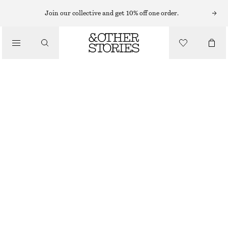
Join our collective and get 10% off one order.
CLOTHING
WIDE CUT SHORTS
£ 65
OUT OF STOCK
MID BLUE
32
34
36
38
40
42
44