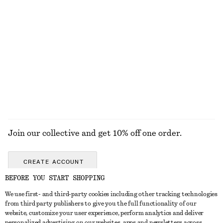
KNITWEAR
DRESSES
ACCESSORIES
JACKETS &
COATS
Join our collective and get 10% off one order.
CREATE ACCOUNT
BEFORE YOU START SHOPPING
We use first- and third-party cookies including other tracking technologies
GET IN TOUCH
from third party publishers to give you the full functionality of our
website, customize your user experience, perform analytics and deliver
Contact us
Instagram
personalized advertising on our websites, apps and newsletters across