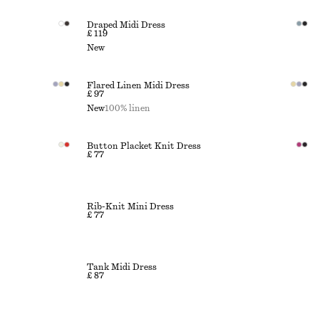
Draped Midi Dress
£ 119
New
Flared Linen Midi Dress
£ 97
New
100% linen
Button Placket Knit Dress
£ 77
Rib-Knit Mini Dress
£ 77
Tank Midi Dress
£ 87