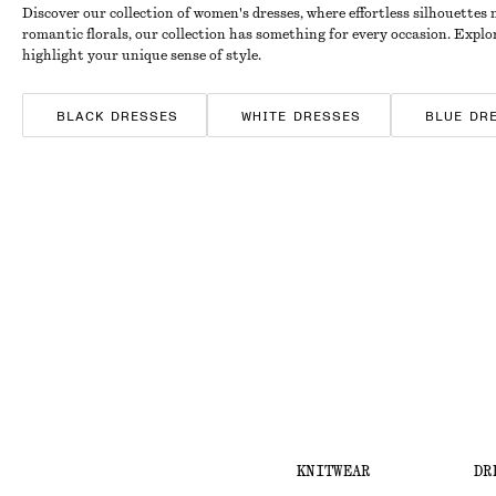
Discover our collection of women's dresses, where effortless silhouettes
romantic florals, our collection has something for every occasion. Expl
highlight your unique sense of style.
BLACK DRESSES
WHITE DRESSES
BLUE DR
SATIN DRESSES
COTTON DRESSES
STRIPE
KNITWEAR
DR