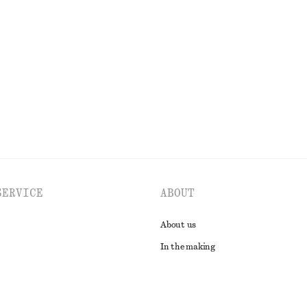
SERVICE
ABOUT
About us
In the making