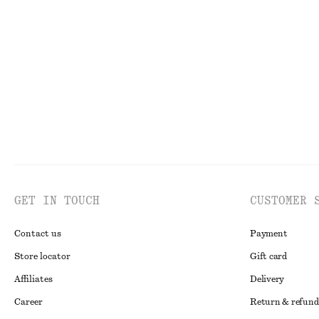
GET IN TOUCH
CUSTOMER 
Contact us
Payment
Store locator
Gift card
Affiliates
Delivery
Career
Return & refund