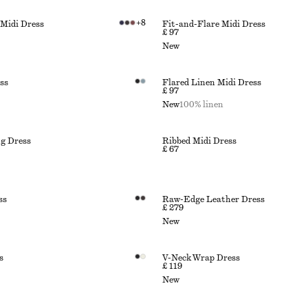
+
8
 Midi Dress
Fit-and-Flare Midi Dress
£ 97
New
ss
Flared Linen Midi Dress
£ 97
New
100% linen
g Dress
Ribbed Midi Dress
£ 67
ss
Raw-Edge Leather Dress
£ 279
New
s
V-Neck Wrap Dress
£ 119
New