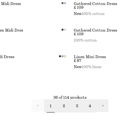
 Midi Dress
Gathered Cotton Dress
£ 109
New
100% cotton
en Midi Dres
Gathered Cotton Dress
£ 109
100% cotton
di Dress
Linen Mini Dress
£ 87
New
100% linen
36 of 114 products
1
2
3
4