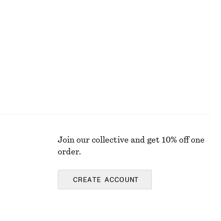
Join our collective and get 10% off one
order.
CREATE ACCOUNT