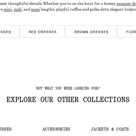
 meet thoughtful details. Whether you're on the hunt for a breezy
summer dr
ore
mini
,
midi
, and
maxi
lengths, playful ruffles and polka dots, elegant bodyc
ESSES
RED DRESSES
BROWN DRESSES
FLO
D DRESSES
JERSEY DRESSES
NOT WHAT YOU WERE LOOKING FOR?
EXPLORE OUR OTHER COLLECTIONS
ESSES
ACCESSORIES
JACKETS & COATS