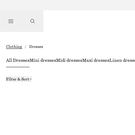
Clothing
/
Dresses
All Dresses
Mini dresses
Midi dresses
Maxi dresses
Linen dress
Filter & Sort