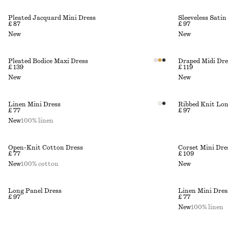
Pleated Jacquard Mini Dress
Sleeveless Satin
£ 87
£ 97
New
New
Pleated Bodice Maxi Dress
Draped Midi Dre
£ 139
£ 119
New
New
Linen Mini Dress
Ribbed Knit Lon
£ 77
£ 97
New
100% linen
Open-Knit Cotton Dress
Corset Mini Dre
£ 77
£ 109
New
100% cotton
New
Long Panel Dress
Linen Mini Dres
£ 97
£ 77
New
100% linen