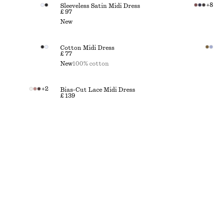
+
8
Sleeveless Satin Midi Dress
£ 97
New
Cotton Midi Dress
£ 77
New
100% cotton
+
2
Bias-Cut Lace Midi Dress
£ 139