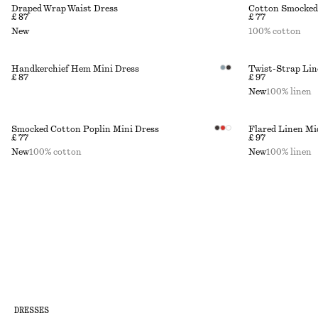
Draped Wrap Waist Dress
Cotton Smocked
£ 87
£ 77
New
100% cotton
Handkerchief Hem Mini Dress
Twist-Strap Lin
£ 87
£ 97
New
100% linen
Smocked Cotton Poplin Mini Dress
Flared Linen Mi
£ 77
£ 97
New
100% cotton
New
100% linen
DRESSES