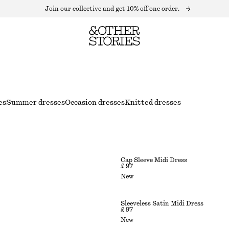
Join our collective and get 10% off one order.
es
Summer dresses
Occasion dresses
Knitted dresses
Cap Sleeve Midi Dress
£ 97
New
Sleeveless Satin Midi Dress
£ 97
New