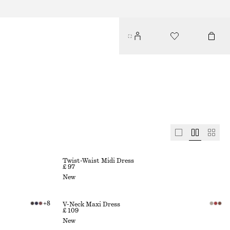
Twist-Waist Midi Dress
£ 97
New
+
8
V-Neck Maxi Dress
£ 109
New