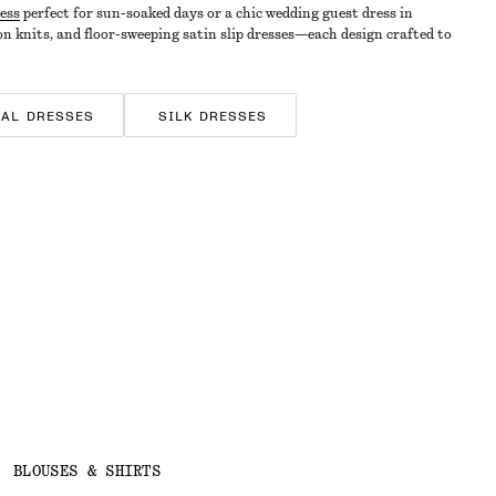
ess
perfect for sun-soaked days or a chic wedding guest dress in
on knits, and floor-sweeping satin slip dresses—each design crafted to
RAL DRESSES
SILK DRESSES
BLOUSES & SHIRTS