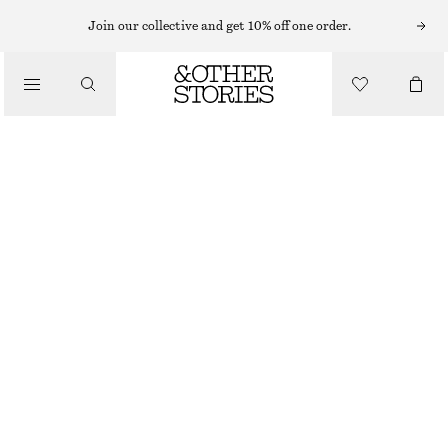
HATS & CAPS
Join our collective and get 10% off one order.
/
ACCESSORIES
WOVEN STRAW BUCKET HAT
£ 37
TERRACOTTA
XS/S
M/L
Size guide
SIZE