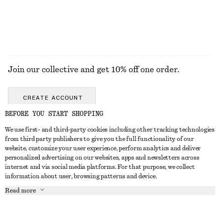
EXPLORE ALL HATS & CAPS
Join our collective and get 10% off one order.
CREATE ACCOUNT
BEFORE YOU START SHOPPING
We use first- and third-party cookies including other tracking technologies
GET IN TOUCH
from third party publishers to give you the full functionality of our
website, customize your user experience, perform analytics and deliver
Contact us
Instagram
personalized advertising on our websites, apps and newsletters across
CUSTOMER SERVICE
internet and via social media platforms. For that purpose, we collect
Store locator
Pinterest
information about user, browsing patterns and device.
Payment
ABOUT
Affiliates
Facebook
Read more
Gift card
About us
Career
Youtube
Delivery