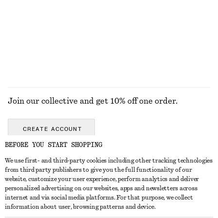
£ 77
£ 87
New
100% cotton
EXPLORE ALL DRESSES
Join our collective and get 10% off one order.
CREATE ACCOUNT
BEFORE YOU START SHOPPING
We use first- and third-party cookies including other tracking technologies
GET IN TOUCH
from third party publishers to give you the full functionality of our
website, customize your user experience, perform analytics and deliver
Contact us
Instagram
personalized advertising on our websites, apps and newsletters across
CUSTOMER SERVICE
internet and via social media platforms. For that purpose, we collect
Store locator
Pinterest
information about user, browsing patterns and device.
Payment
ABOUT