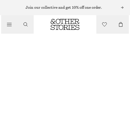
MIDI DRESSES
Join our collective and get 10% off one order.
/
DRESSES
FLARED LINEN MIDI DRESS
£ 97
/
CLOTHING
NEW
BLACK
32
34
36
38
40
42
44