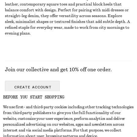
leather, contemporary square toes and practical block heels that
balance comfort with design. Perfect for pairing with midi dresses or
straight-leg denim, they offer versatility across seasons. Explore
sleek, minimalist shapes or textured finishes that add subtle depth. A
refined staple for everyday wear, made to work from city mornings to
evening plans.
Join our collective and get 10% off one order.
CREATE ACCOUNT
BEFORE YOU START SHOPPING
We use first- and third-party cookies including other tracking technologies
GET IN TOUCH
from third party publishers to give you the full functionality of our
website, customize your user experience, perform analytics and deliver
Contact us
Instagram
personalized advertising on our websites, apps and newsletters across
CUSTOMER SERVICE
internet and via social media platforms. For that purpose, we collect
Store locator
Pinterest
information about user, browsing patterns and device.