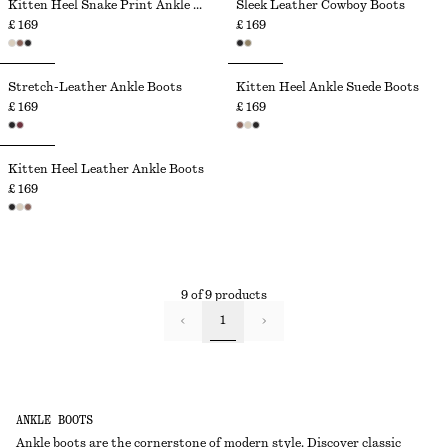
Kitten Heel Snake Print Ankle Boots
Sleek Leather Cowboy Boots
£ 169
£ 169
Stretch-Leather Ankle Boots
Kitten Heel Ankle Suede Boots
£ 169
£ 169
Kitten Heel Leather Ankle Boots
£ 169
9 of 9 products
1
ANKLE BOOTS
Ankle boots are the cornerstone of modern style. Discover classic