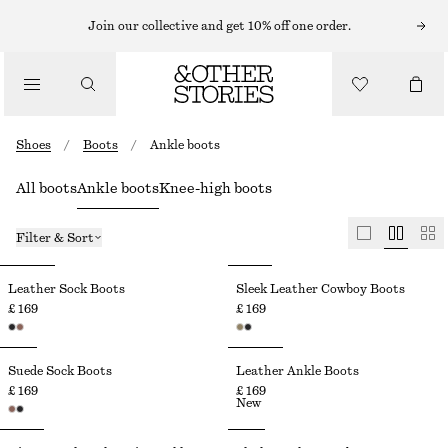
Join our collective and get 10% off one order.
Shoes
/
Boots
/
Ankle boots
All boots
Ankle boots
Knee-high boots
Filter & Sort
Leather Sock Boots
Sleek Leather Cowboy Boots
£ 169
£ 169
Suede Sock Boots
Leather Ankle Boots
£ 169
£ 169
New