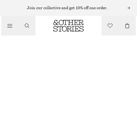
MINI DRESSES
Join our collective and get 10% off one order.
/
DRESSES
A-LINE MINI DRESS
€ 69
/
CLOTHING
OUT OF STOCK
WHITE
32
34
36
38
40
42
44