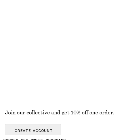
100% cotton
Draped Asymmetric T-shirt
Ribbed Tank Top
€ 39
€ 22
Best match Tie-Side Bikini Briefs
Ribbed Mock-Neck Jumper
€ 29
€ 99
Online exclusive
New
EXPLORE ALL DRESSES
Join our collective and get 10% off one order.
CREATE ACCOUNT