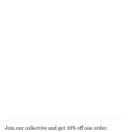
Linen Mini Dress
Flared Linen Midi Dress
€ 79
€ 99
New
New
100% linen
100% linen
Cotton Midi Dress
Linen Midi Dress
€ 79
€ 129
New
100% linen
100% cotton
Handkerchief Hem Mini Dress
Double-Strap Slip Dress
€ 89
€ 119
EXPLORE ALL DRESSES
Join our collective and get 10% off one order.