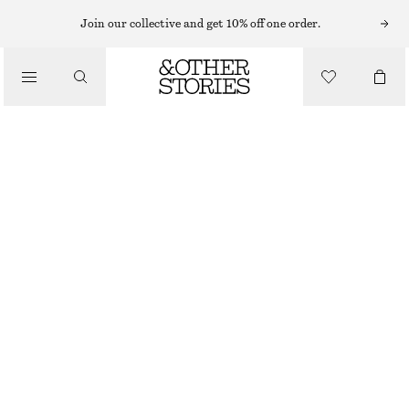
MIDI DRESSES
Join our collective and get 10% off one order.
/
DRESSES
BIAS-CUT LACE MIDI DRESS
€ 149
/
CLOTHING
WHITE
32
34
36
38
40
42
44
Size guide
SIZE