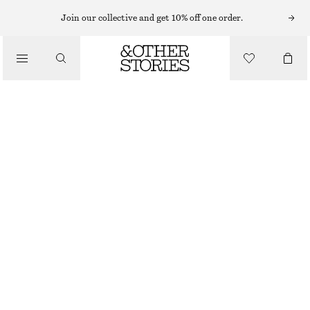
MIDI DRESSES
Join our collective and get 10% off one order.
/
DRESSES
VERTICAL CUTLINE MIDI DRESS
€ 129
/
CLOTHING
DARK BROWN
32
34
36
38
40
42
44
Size guide
SIZE