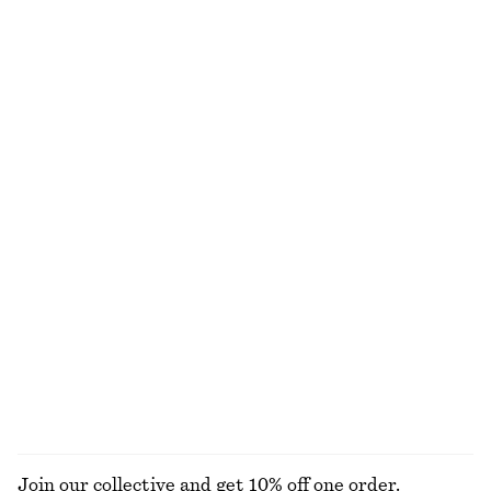
€ 89
€ 89
New
Cotton & silk
100% linen
Woven Straw Bucket Hat
Twist-Strap Linen Midi Dres
€ 39
€ 99
New
New
+
1
100% linen
Pleated-Waist Linen Shirt
Linen Mini Dress
€ 89
€ 79
100% linen
New
100% linen
EXPLORE ALL DRESSES
Join our collective and get 10% off one order.