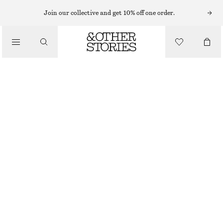
Join our collective and get 10% off one order.
/
BIKINIS
/
SWIMWEAR
BOW-DETAIL BIKINI TOP
€ 22
€ 29
LAST CHANCE
/
CLOTHING
TURQUOISE
32
34
36
38
40
42
44