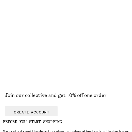
Textured Triangle Bikini Top
Textured High-Waist Bikini Briefs
€ 22
€ 29
€ 22
€ 29
Last chance
Last chance
Tie-Side Bikini Briefs
Textured Square-Neck Bikini Top
€ 22
€ 29
€ 17
€ 29
Last chance
Last chance
+
1
Online exclusive
+
1
EXPLORE ALL SWIMWEAR
Join our collective and get 10% off one order.
CREATE ACCOUNT
BEFORE YOU START SHOPPING
We use first- and third-party cookies including other tracking technologies