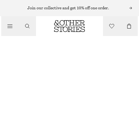
Join our collective and get 10% off one order.
/
BLOUSES & SHIRTS
OVERSIZED SHIRT
€ 79
/
CLOTHING
WHITE/BROWN STRIPES
XS
S
M
L
Size guide
SIZE