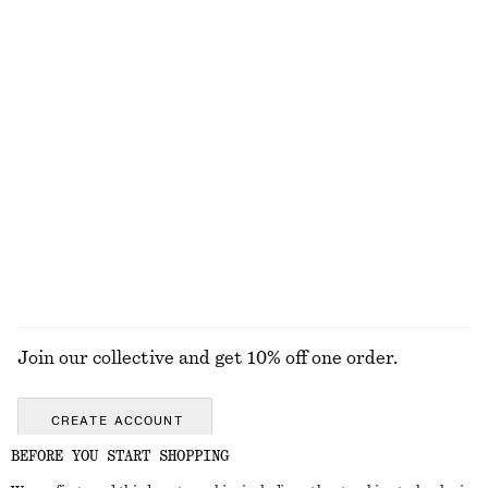
Open-Knit Cotton Dress
Tapered Jeans
€ 79
€ 89
New
+
1
100% cotton
Open-Knit Cotton Cardigan
Oversized Cotton Shirt
€ 59
€ 79
100% cotton
New
100% cotton
EXPLORE ALL BLOUSES & SHIRTS
Join our collective and get 10% off one order.
CREATE ACCOUNT
BEFORE YOU START SHOPPING