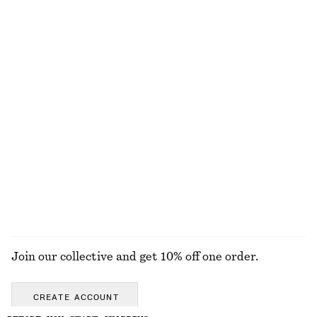
Ruched Bikini Top
Sculptural Cotton V-Neck Blouse
€ 22
€ 35
€ 35
€ 69
Last chance
PREV. MARKDOWN:
€ 45
Last chance
100% cotton
Ruched Swimsuit
Buckle-Detail Cut-Out Swimsuit
€ 35
€ 59
€ 39
€ 59
Last chance
Last chance
EXPLORE ALL SWIMWEAR
Join our collective and get 10% off one order.
CREATE ACCOUNT