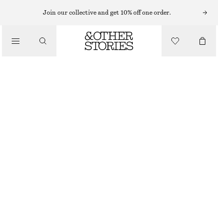
SWIMSUITS
Join our collective and get 10% off one order.
/
SWIMWEAR
CROSS-BACK V-NECK SWIMSUIT
/
€ 55
€ 69
CLOTHING
LAST CHANCE
DARK BROWN
32
34
36
38
40
42
44