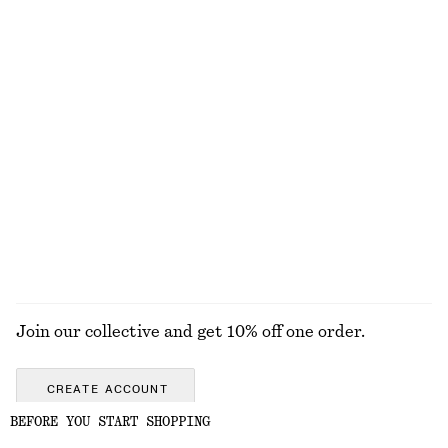
Linen Waistcoat
Large Tote Bag
€ 49
€ 69
€ 65
€ 149
Last chance
Last chance
Oversized Cotton T-Shirt
Tapered Cotton Shirt
€ 15
€ 25
€ 39
€ 89
Last chance
Last chance
100% organic cotton
+
1
EXPLORE ALL HATS & CAPS
Join our collective and get 10% off one order.
CREATE ACCOUNT
BEFORE YOU START SHOPPING