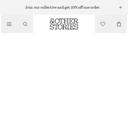
HATS & CAPS
Join our collective and get 10% off one order.
/
ACCESSORIES
FRAYED RAFFIA STRAW HAT
€ 25
€ 39
LAST CHANCE
DARK BROWN
XS/S
M/L