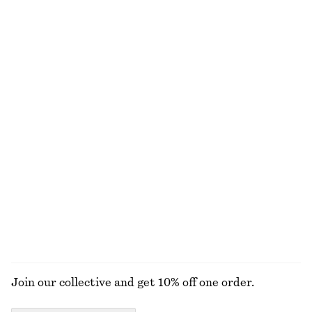
€ 99
€ 99
New
New
Boxy Cotton T-Shirt
Leather Penny Loafers
€ 25
€ 129
100% organic cotton
New
+
7
+
4
Merino Wool Wrap Cardigan
Sleeveless Satin Midi Dress
€ 69
€ 99
New
+
8
100% merino wool
EXPLORE ALL BAG CHARMS & BAG ACCESSORIES
Join our collective and get 10% off one order.