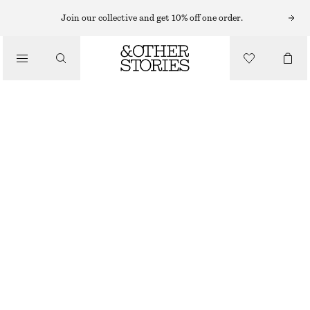
BAG CHARMS & BAG ACCESSORIES
Join our collective and get 10% off one order.
HEART EMBELLISHED KEYCHAIN
€ 29
/
ACCESSORIES
OUT OF STOCK
BROWN/PINK
ONESIZE
SIZE