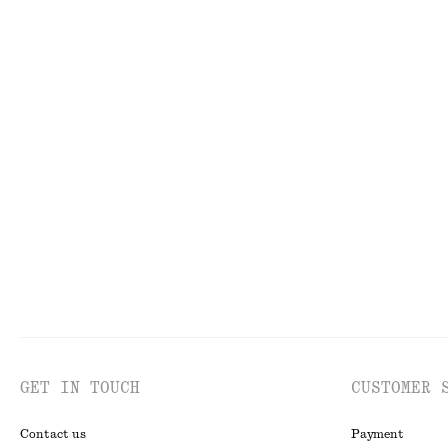
FACE
TO
GET IN TOUCH
CUSTOMER 
Contact us
Payment