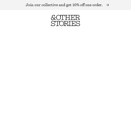
Join our collective and get 10% off one order.