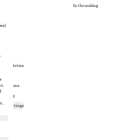
In the making
awal
t
ute resolution
ons
s
e,
conditions
d
 sharing
r,
ices settings
atement