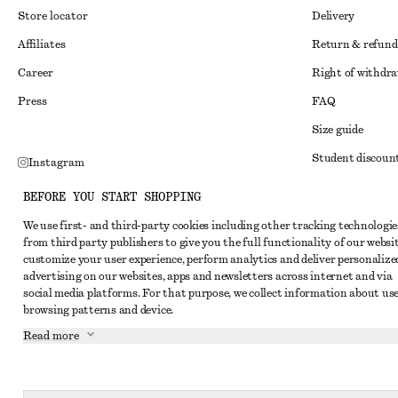
Store locator
Delivery
Affiliates
Return & refund
Career
Right of withdr
Press
FAQ
Size guide
Student discoun
Instagram
Alternative disp
Pinterest
BEFORE YOU START SHOPPING
Terms & conditi
Facebook
We use first- and third-party cookies including other tracking technologie
from third party publishers to give you the full functionality of our websit
Member terms & 
Youtube
customize your user experience, perform analytics and deliver personalize
Cookies and data
advertising on our websites, apps and newsletters across internet and via
TikTok
social media platforms. For that purpose, we collect information about use
Cookies and serv
browsing patterns and device.
Privacy notice
Read more
Terms of Service
Accessibility St