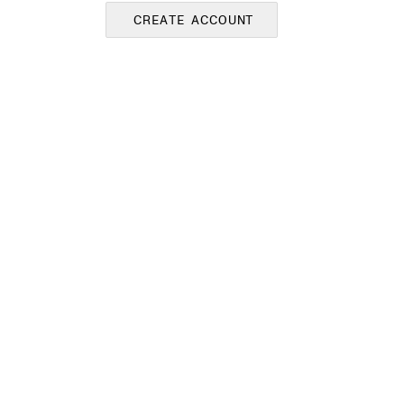
CREATE ACCOUNT