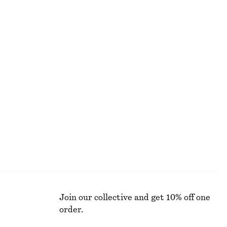
ALL MAKEUP
Join our collective and get 10% off one
order.