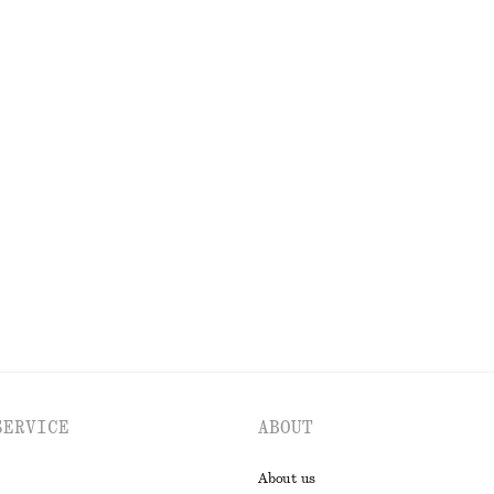
OLS
LIPS
EYES & BROWS
SERVICE
ABOUT
About us