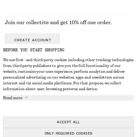
Join our collective and get 10% off one order.
CREATE ACCOUNT
BEFORE YOU START SHOPPING
We use first- and third-party cookies including other tracking technologies
GET IN TOUCH
from third party publishers to give you the full functionality of our
website, customize your user experience, perform analytics and deliver
Contact us
Instagram
personalized advertising on our websites, apps and newsletters across
CUSTOMER SERVICE
internet and via social media platforms. For that purpose, we collect
Store locator
Pinterest
information about user, browsing patterns and device.
Payment
ABOUT
Affiliates
Facebook
Read more
Delivery
About us
Career
Youtube
Return & refund
In the making
Press
TikTok
Right of withdrawal
ACCEPT ALL
FAQ
ONLY REQUIRED COOKIES