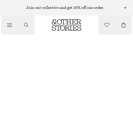
Join our collective and get 10% off one order.
NAIL POLISH
/
RIVIERA TOUCH NAIL COLOUR
BEAUTY
€ 12
10 ML | € 1 200 / 1 L
RIVIERA TOUCH
+
31
CHOOSE SIZE
Find in store