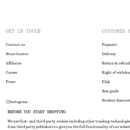
GET IN TOUCH
CUSTOMER 
Contact us
Payment
Store locator
Delivery
Affiliates
Return & refund
Career
Right of withdr
Press
FAQ
Size guide
Student discoun
Instagram
Alternative disp
Pinterest
BEFORE YOU START SHOPPING
Terms & conditi
Facebook
We use first- and third-party cookies including other tracking technologie
from third party publishers to give you the full functionality of our websit
Member terms & 