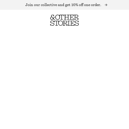
Join our collective and get 10% off one order.