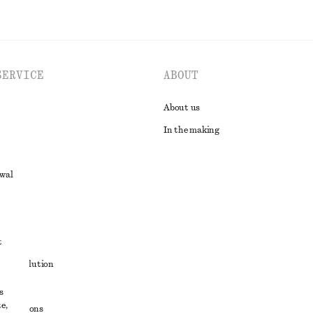
SERVICE
ABOUT
About us
In the making
awal
t
ute resolution
ons
s
e,
conditions