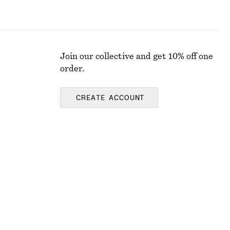
Join our collective and get 10% off one
order.
CREATE ACCOUNT