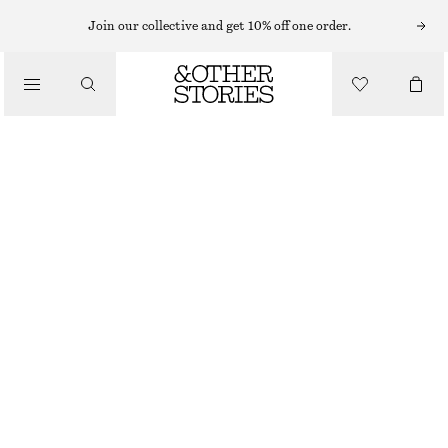
PERFUME OIL
Join our collective and get 10% off one order.
/
FRAGRANCE
DÉJÀ VU MOOD PERFUME OIL
€ 19
/
6 ML | € 3 166.67 / 1 L
BEAUTY
DÉJÀ VU MOOD
+
15
CHOOSE SIZE
Find in store