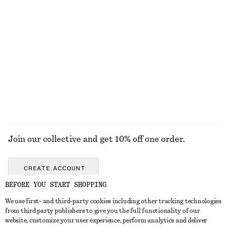
€ 29
€ 49
Strappy Block Heel Sandals
Miami Muse Mini Body Mist
€ 99
€ 9
50 G | € 180 / 1 KG
10 scents
EXPLORE ALL FRAGRANCE
Join our collective and get 10% off one order.
CREATE ACCOUNT
BEFORE YOU START SHOPPING
We use first- and third-party cookies including other tracking technologies
GET IN TOUCH
from third party publishers to give you the full functionality of our
website, customize your user experience, perform analytics and deliver