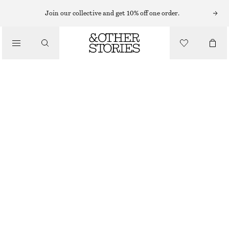
Join our collective and get 10% off one order.
/
TOPS & T-SHIRTS
RUCHED JERSEY TOP
€ 35
€ 69
/
CLOTHING
LAST CHANCE
LIGHT PURPLE
XS
S
M
L