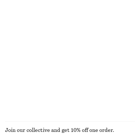
Alpaca-Blend Knitted Top
Volume-Sleeve Cotton Blouse
€ 69
€ 27
€ 69
Last chance
Bias-Cut Mini Skirt
Ruched Mock-Neck Top
€ 39
€ 59
€ 29
€ 49
Last chance
Last chance
Belted Midi dress
Keyhole-Front Rib-Knit Cardigan
€ 49
€ 119
€ 39
€ 69
Last chance
Last chance
EXPLORE ALL TOPS & T-SHIRTS
Join our collective and get 10% off one order.