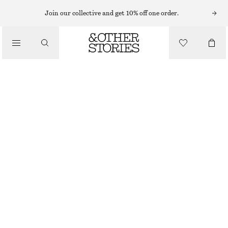
MIDI DRESSES
Join our collective and get 10% off one order.
/
DRESSES
RUCHED MIDI DRESS
€ 29
€ 89
/
CLOTHING
OUT OF STOCK
BEIGE
XS
S
M
L