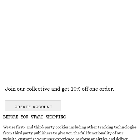
€ 39
€ 89
€ 25
€ 49
Last chance
Last chance
V-Neck Slip Midi Dress
Lace Frill Mini Dress
€ 59
€ 89
€ 89
€ 179
Last chance
Last chance
EXPLORE ALL DRESSES
Join our collective and get 10% off one order.
CREATE ACCOUNT
BEFORE YOU START SHOPPING
We use first- and third-party cookies including other tracking technologies
GET IN TOUCH
from third party publishers to give you the full functionality of our
website, customize your user experience, perform analytics and deliver