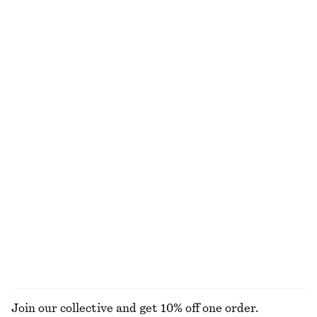
Boxy Cotton T-Shirt
Linen Mini Dress
€ 25
€ 79
100% organic cotton
New
+
6
100% linen
Oval-Frame Sunglasses
Draped Wrap Waist Dress
€ 35
€ 89
New
+
1
Collared Bomber Jacket
Zebra-Print Leather Tote
€ 129
€ 179
New
EXPLORE ALL TOPS & T-SHIRTS
Join our collective and get 10% off one order.