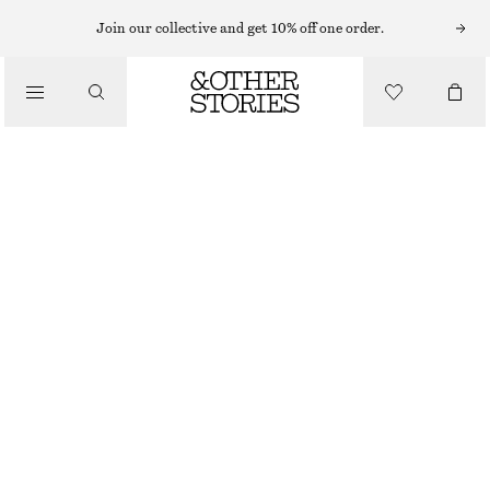
Join our collective and get 10% off one order.
/
TOPS & T-SHIRTS
SHEER SILK TOP
€ 39
€ 89
OUT OF STOCK
/
CLOTHING
BLACK
XS
S
M
L