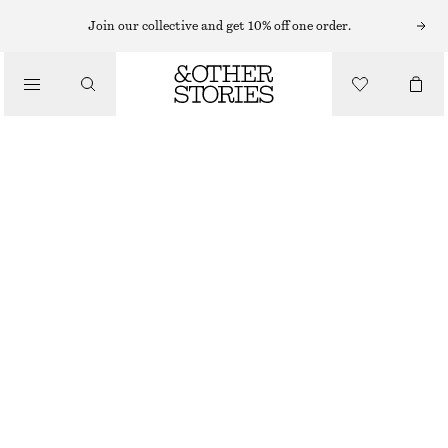
BODY WASH
Join our collective and get 10% off one order.
/
BODY CARE
FLEUR DE MIMOSA BODY WASH
€ 9
€ 15
/
BEAUTY
350 ML | € 25.71 / 1 L
OUT OF STOCK
FLEUR DE MIMOSA
+
10
CHOOSE SIZE