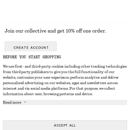
Join our collective and get 10% off one order.
CREATE ACCOUNT
BEFORE YOU START SHOPPING
We use first- and third-party cookies including other tracking technologies
GET IN TOUCH
from third party publishers to give you the full functionality of our
website, customize your user experience, perform analytics and deliver
Contact us
Instagram
personalized advertising on our websites, apps and newsletters across
CUSTOMER SERVICE
internet and via social media platforms. For that purpose, we collect
Store locator
Pinterest
information about user, browsing patterns and device.
Payment
ABOUT
Affiliates
Facebook
Read more
Delivery
About us
Career
Youtube
Return & refund
In the making
Press
TikTok
Right of withdrawal
ACCEPT ALL