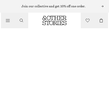
Join our collective and get 10% off one order.
/
BLOUSES & SHIRTS
SLEEVELESS SUEDE TOP
€ 249
/
CLOTHING
DARK BEIGE
32
34
36
38
40
42
44
Size guide
SIZE