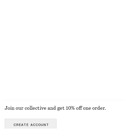
Merino Wool Wrap Cardigan
Smocked Cotton Poplin Mini Dress
€ 69
€ 69
New
New
100% merino wool
100% cotton
Sleeveless Satin Midi Dress
Strappy Block Heel Sandals
€ 99
€ 99
New
+
7
EXPLORE ALL BLOUSES & SHIRTS
Join our collective and get 10% off one order.
CREATE ACCOUNT