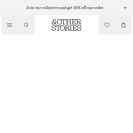
Join our collective and get 10% off one order.
/
BLOUSES & SHIRTS
GATHERED COTTON BLOUSE
€ 27
€ 69
/
LAST CHANCE
CLOTHING
YELLOW/WHITE FLORALS
32
34
36
38
40
42
44