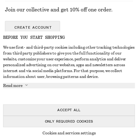
Join our collective and get 10% off one order.
CREATE ACCOUNT
BEFORE YOU START SHOPPING
We use first- and third-party cookies including other tracking technologies
GET IN TOUCH
from third party publishers to give you the full functionality of our
website, customize your user experience, perform analytics and deliver
Contact us
Instagram
personalized advertising on our websites, apps and newsletters across
CUSTOMER SERVICE
internet and via social media platforms. For that purpose, we collect
Store locator
Pinterest
information about user, browsing patterns and device.
Payment
ABOUT
Affiliates
Facebook
Read more
Delivery
About us
Career
Youtube
Return & refund
In the making
Press
TikTok
Right of withdrawal
ACCEPT ALL
FAQ
ONLY REQUIRED COOKIES
Size guide
© 2026 & OTHER STORIES
Cookies and services settings
Student discount