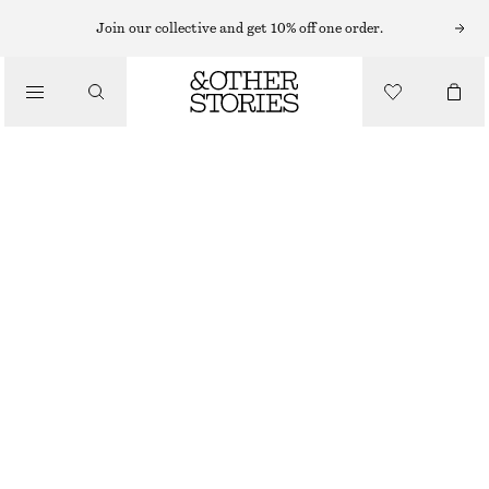
MINI DRESSES
Join our collective and get 10% off one order.
/
DRESSES
SMOCKED COTTON POPLIN MINI DRESS
€ 69
/
CLOTHING
RED
32
34
36
38
40
42
44
Size guide
SIZE