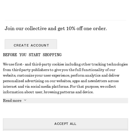
Join our collective and get 10% off one order.
CREATE ACCOUNT
BEFORE YOU START SHOPPING
We use first- and third-party cookies including other tracking technologies
GET IN TOUCH
from third party publishers to give you the full functionality of our
website, customize your user experience, perform analytics and deliver
Contact us
Instagram
personalized advertising on our websites, apps and newsletters across
CUSTOMER SERVICE
internet and via social media platforms. For that purpose, we collect
Store locator
Pinterest
information about user, browsing patterns and device.
Payment
ABOUT
Affiliates
Facebook
Read more
Delivery
About us
Career
Youtube
Return & refund
In the making
Press
TikTok
Right of withdrawal
ACCEPT ALL
FAQ