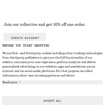
Join our collective and get 10% off one order.
CREATE ACCOUNT
BEFORE YOU START SHOPPING
We use first- and third-party cookies including other tracking technologies
GET IN TOUCH
from third party publishers to give you the full functionality of our
website, customize your user experience, perform analytics and deliver
Contact us
Instagram
personalized advertising on our websites, apps and newsletters across
CUSTOMER SERVICE
internet and via social media platforms. For that purpose, we collect
Store locator
Pinterest
information about user, browsing patterns and device.
Payment
ABOUT
Affiliates
Facebook
Read more
Delivery
About us
Career
Youtube
Return & refund
In the making
Press
TikTok
Right of withdrawal
ACCEPT ALL