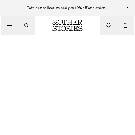
Join our collective and get 10% off one order.
/
BLOUSES & SHIRTS
PRINTED BALLOON BLOUSE
€ 29
€ 79
/
PREV. MARKDOWN:
€ 35
CLOTHING
LAST CHANCE
BLUE/PRINT
32
34
36
38
40
42
44