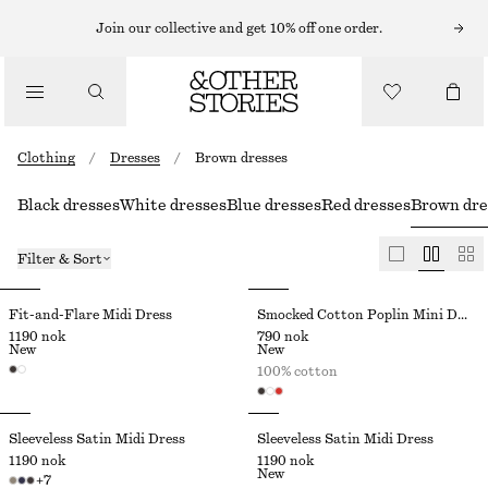
Join our collective and get 10% off one order.
Clothing
/
Dresses
/
Brown dresses
Black dresses
White dresses
Blue dresses
Red dresses
Brown dre
Filter & Sort
Fit-and-Flare Midi Dress
Smocked Cotton Poplin Mini Dress
1190 nok
790 nok
New
New
100% cotton
Sleeveless Satin Midi Dress
Sleeveless Satin Midi Dress
1190 nok
1190 nok
New
+
7