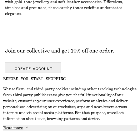
with gold-tone jewellery and soft leather accessories. Effortless,
timeless and grounded, these earthy tones redefine understated
elegance.
Join our collective and get 10% off one order.
CREATE ACCOUNT
BEFORE YOU START SHOPPING
We use first- and third-party cookies including other tracking technologies
GET IN TOUCH
from third party publishers to give you the full functionality of our
website, customize your user experience, perform analytics and deliver
Contact us
Instagram
personalized advertising on our websites, apps and newsletters across
CUSTOMER SERVICE
internet and via social media platforms. For that purpose, we collect
Store locator
Pinterest
information about user, browsing patterns and device.
Payment
ABOUT
Affiliates
Facebook
Read more
Delivery
About us
Career
Youtube