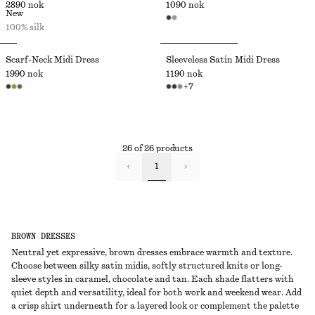
2890 nok
1090 nok
New
100% silk
Scarf-Neck Midi Dress
Sleeveless Satin Midi Dress
1990 nok
1190 nok
+
7
26 of 26 products
1
BROWN DRESSES
Neutral yet expressive, brown dresses embrace warmth and texture.
Choose between silky satin midis, softly structured knits or long-
sleeve styles in caramel, chocolate and tan. Each shade flatters with
quiet depth and versatility, ideal for both work and weekend wear. Add
a crisp shirt underneath for a layered look or complement the palette