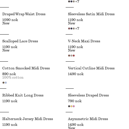
+
7
Draped Wrap Waist Dress
Sleeveless Satin Midi Dress
1090 nok
1190 nok
New
New
+
7
Scalloped Lace Dress
V-Neck Maxi Dress
1190 nok
1190 nok
New
New
Cotton Smocked Midi Dress
Vertical Cutline Midi Dress
890 nok
1490 nok
100% cotton
Ribbed Knit Long Dress
Sleeveless Draped Dress
1190 nok
790 nok
Halterneck Jersey Midi Dress
Asymmetric Midi Dress
1190 nok
1490 nok
New