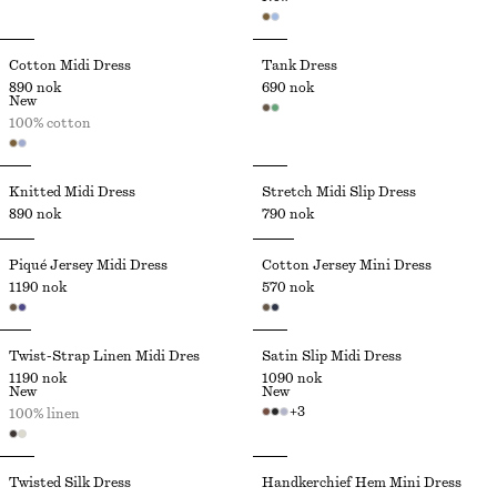
Cotton Midi Dress
Tank Dress
890 nok
690 nok
New
100% cotton
Knitted Midi Dress
Stretch Midi Slip Dress
890 nok
790 nok
Piqué Jersey Midi Dress
Cotton Jersey Mini Dress
1190 nok
570 nok
Twist-Strap Linen Midi Dres
Satin Slip Midi Dress
1190 nok
1090 nok
New
New
+
3
100% linen
Twisted Silk Dress
Handkerchief Hem Mini Dress