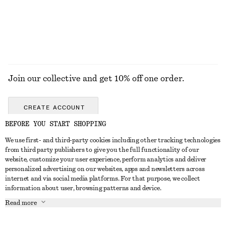
EXPLORE ALL DRESSES
Join our collective and get 10% off one order.
CREATE ACCOUNT
BEFORE YOU START SHOPPING
We use first- and third-party cookies including other tracking technologies
GET IN TOUCH
from third party publishers to give you the full functionality of our
website, customize your user experience, perform analytics and deliver
Contact us
Instagram
personalized advertising on our websites, apps and newsletters across
CUSTOMER SERVICE
internet and via social media platforms. For that purpose, we collect
Store locator
Pinterest
information about user, browsing patterns and device.
Payment
ABOUT
Affiliates
Facebook
Read more
Delivery
About us
Career
Youtube
Return & refund