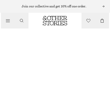
MINI DRESSES
Join our collective and get 10% off one order.
/
DRESSES
SMOCKED COTTON POPLIN MINI DRESS
790 NOK
/
CLOTHING
NEW
DARK BROWN
32
34
36
38
40
42
44