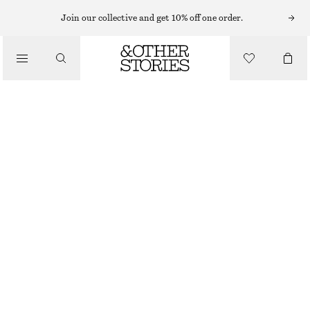
Join our collective and get 10% off one order.
WALLETS
/
ZEBRA PRINT LEATHER CARD HOLDER
BAGS
190 NOK
570 NOK
OUT OF STOCK
BEIGE/ FAUX ZEBRA
ONESIZE
SIZE