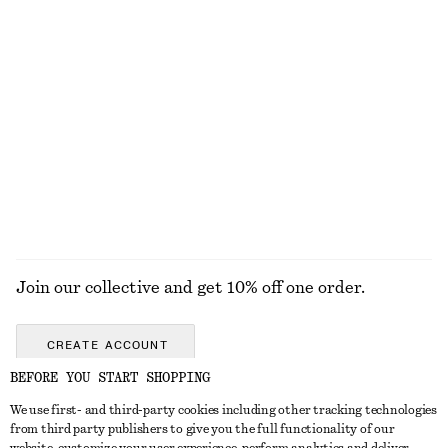
Last chance
Last chance
Bias-Cut Mini Skirt
Rib-Knit T-shirt
450 nok
690 nok
450 nok
790 nok
Last chance
Last chance
Wool-cotton
EXPLORE ALL WALLETS
Join our collective and get 10% off one order.
CREATE ACCOUNT
BEFORE YOU START SHOPPING
We use first- and third-party cookies including other tracking technologies
GET IN TOUCH
from third party publishers to give you the full functionality of our