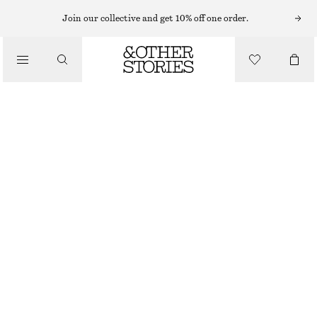
Join our collective and get 10% off one order.
/
TOPS & T-SHIRTS
PRINTED COTTON JERSEY T-SHIRT
130 NOK
320 NOK
/
CLOTHING
LAST CHANCE
PINK/GRAPHIC PRINT
XS
S
M
L