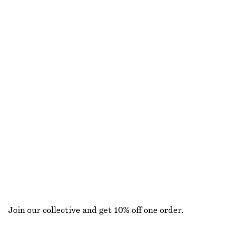
Mock-Neck Jersey Top
Short-Sleeve Mock-Neck Top
320 nok
790 nok
170 nok
390 nok
Last chance
Last chance
Alpaca-Blend Cardigan
Long-Sleeve Jersey Top
390 nok
890 nok
220 nok
570 nok
Last chance
Last chance
Mock-Neck Jersey Top
Silk-Cotton Knit Jumper
310 nok
790 nok
570 nok
1090 nok
Last chance
Last chance
Silk-cotton
EXPLORE ALL TOPS & T-SHIRTS
Join our collective and get 10% off one order.