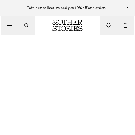
MIDI DRESSES
Join our collective and get 10% off one order.
/
DRESSES
SATIN SLIP MIDI DRESS
750 NOK
1090 NOK
/
CLOTHING
LAST CHANCE
YELLOW
32
34
36
38
40
42
44