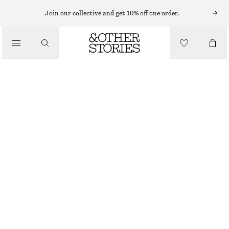
MINI DRESSES
Join our collective and get 10% off one order.
/
DRESSES
SATIN SLIP MINI DRESS
570 NOK
790 NOK
/
CLOTHING
LAST CHANCE
BEIGE
32
34
36
38
40
42
44