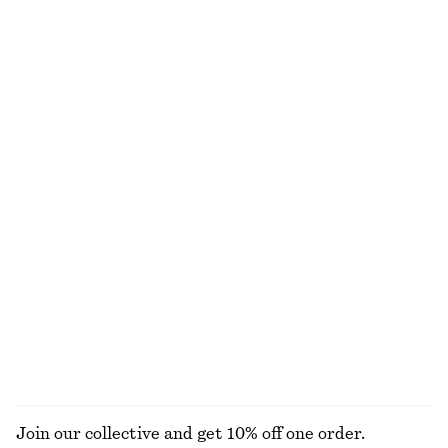
Satin Pull-On Trousers
Satin Mini Dress
1090 nok
570 nok
790 nok
Last chance
+
1
Satin Slip Midi Dress
Rib-Knit Cotton Cardigan
750 nok
1090 nok
450 nok
1090 nok
Last chance
Last chance
+
3
Fitted Cotton Jersey Midi Dress
Tie-Back Shirt
310 nok
790 nok
450 nok
690 nok
Last chance
PREV. MARKDOWN:
390 NOK
Last chance
100% organic cotton
EXPLORE ALL DRESSES
Join our collective and get 10% off one order.