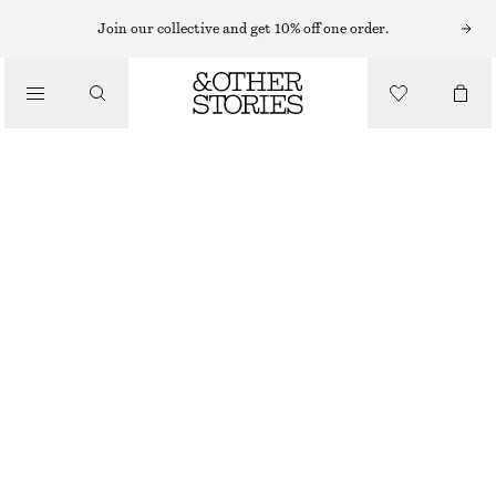
MIDI DRESSES
Join our collective and get 10% off one order.
/
DRESSES
BELTED MIDI DRESS
690 NOK
1390 NOK
/
CLOTHING
LAST CHANCE
BROWN
32
34
36
38
40
42
44