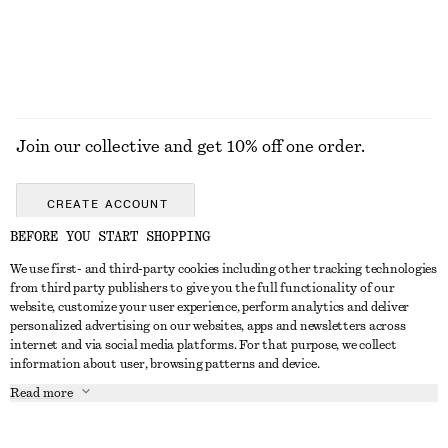
EXPLORE ALL DRESSES
Join our collective and get 10% off one order.
CREATE ACCOUNT
BEFORE YOU START SHOPPING
We use first- and third-party cookies including other tracking technologies
GET IN TOUCH
from third party publishers to give you the full functionality of our
website, customize your user experience, perform analytics and deliver
Contact us
Instagram
personalized advertising on our websites, apps and newsletters across
CUSTOMER SERVICE
internet and via social media platforms. For that purpose, we collect
Store locator
Pinterest
information about user, browsing patterns and device.
Payment
ABOUT
Affiliates
Facebook
Read more
Delivery
About us
Career
Youtube
Return & refund