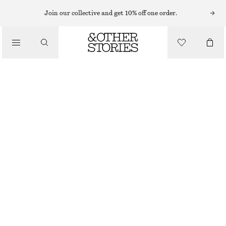
MIDI DRESSES
Join our collective and get 10% off one order.
/
DRESSES
FLARED LINEN MIDI DRESS
690 NOK
1190 NOK
/
CLOTHING
LAST CHANCE
BLACK
32
34
36
38
40
42
44