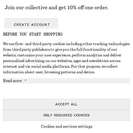
Join our collective and get 10% off one order.
CREATE ACCOUNT
BEFORE YOU START SHOPPING
We use first- and third-party cookies including other tracking technologies
GET IN TOUCH
from third party publishers to give you the full functionality of our
website, customize your user experience, perform analytics and deliver
Contact us
Instagram
personalized advertising on our websites, apps and newsletters across
CUSTOMER SERVICE
internet and via social media platforms. For that purpose, we collect
Store locator
Pinterest
information about user, browsing patterns and device.
Payment
ABOUT
Affiliates
Facebook
Read more
Delivery
About us
Career
Youtube
Return & refund
In the making
Press
TikTok
Right of withdrawal
ACCEPT ALL
FAQ
ONLY REQUIRED COOKIES
Size guide
© 2026 & OTHER STORIES
Cookies and services settings
Student discount