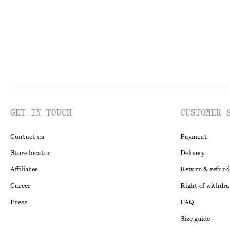
GET IN TOUCH
CUSTOMER 
Contact us
Payment
Store locator
Delivery
Affiliates
Return & refund
Career
Right of withdr
Press
FAQ
Size guide