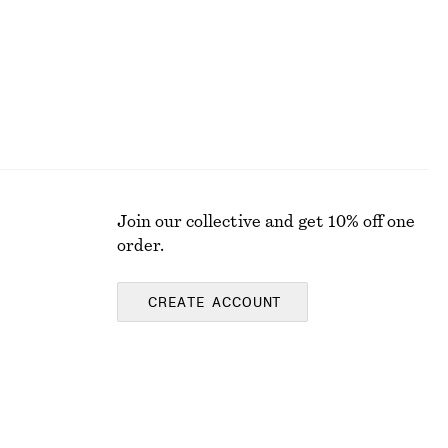
Join our collective and get 10% off one
order.
CREATE ACCOUNT