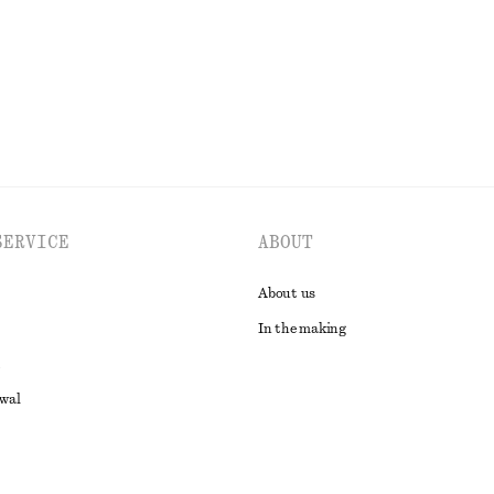
EXPLORE ALL DRESSES
SERVICE
ABOUT
About us
In the making
awal