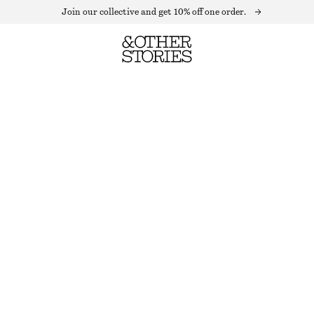
Join our collective and get 10% off one order.