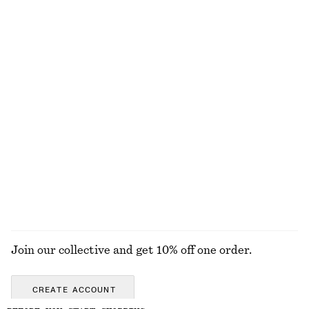
Last chance
Open-Knit Maxi Dress
Knitted Sweater
570 nok
1190 nok
570 nok
Last chance
+
2
100% cotton
Short-Sleeve Mock-Neck Top
Cotton-Linen Bucket Hat
170 nok
390 nok
170 nok
450 nok
Last chance
Last chance
EXPLORE ALL TOPS & T-SHIRTS
Join our collective and get 10% off one order.
CREATE ACCOUNT