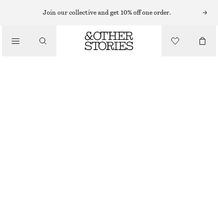
Join our collective and get 10% off one order.
/
TOPS & T-SHIRTS
CAP-SLEEVE T-SHIRT
115 NOK
320 NOK
/
CLOTHING
OUT OF STOCK
BLUE STRIPES
XS
S
M
L