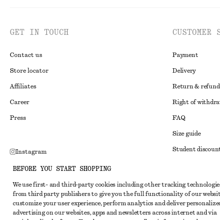
GET IN TOUCH
CUSTOMER 
Contact us
Payment
Store locator
Delivery
Affiliates
Return & refund
Career
Right of withdr
Press
FAQ
Size guide
Student discoun
Instagram
Alternative disp
Pinterest
BEFORE YOU START SHOPPING
Terms & conditi
Facebook
We use first- and third-party cookies including other tracking technologie
from third party publishers to give you the full functionality of our websit
Member terms & 
Youtube
customize your user experience, perform analytics and deliver personalize
Cookies and data
advertising on our websites, apps and newsletters across internet and via
TikTok