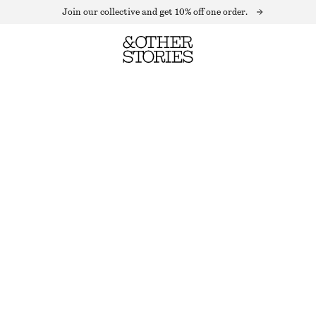
Join our collective and get 10% off one order.