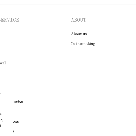
SERVICE
ABOUT
About us
In the making
awal
t
ute resolution
ons
s
e,
conditions
d
 sharing