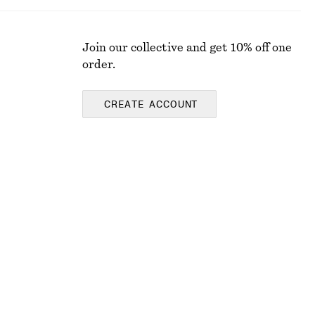
Join our collective and get 10% off one
order.
CREATE ACCOUNT