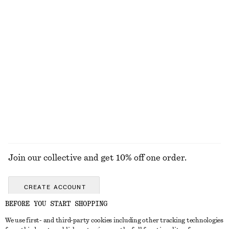
Sheer Pointelle Socks
Barrel-Leg Jeans
150 nok
1190 nok
New
New
+
9
Straight-Leg Jeans
Rib-Knit Tank Top
1190 nok
570 nok
+
2
EXPLORE ALL TROUSERS
Join our collective and get 10% off one order.
CREATE ACCOUNT
BEFORE YOU START SHOPPING
We use first- and third-party cookies including other tracking technologies