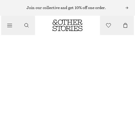
SHORTS
Join our collective and get 10% off one order.
/
TROUSERS
RELAXED DENIM SHORTS
/
790 NOK
CLOTHING
BLACK
32
34
36
38
40
42
44
Size guide
SIZE