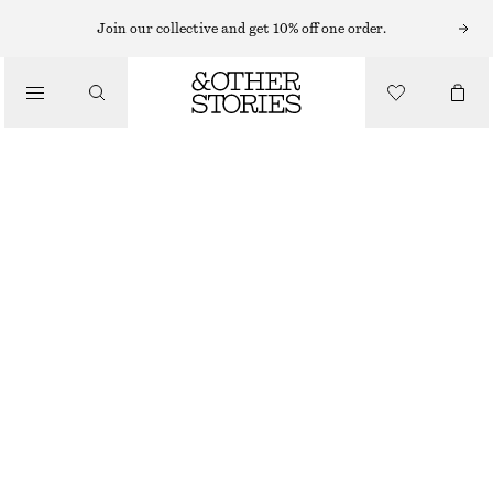
Join our collective and get 10% off one order.
/
TOPS & T-SHIRTS
COTTON RACERBACK TOP
220 NOK
450 NOK
LAST CHANCE
/
CLOTHING
BRIGHT RED
XS
S
M
L