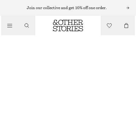
Join our collective and get 10% off one order.
/
TOPS & T-SHIRTS
RIBBED TANK TOP
130 NOK
250 NOK
LAST CHANCE
/
CLOTHING
BRIGHT RED
XS
S
M
L