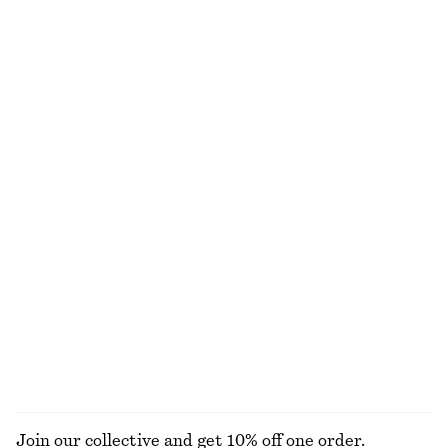
Ribbed Midi Dress
Rib-Knit Lace Camisole
390 nok
790 nok
390 nok
790 nok
Last chance
Last chance
Scalloped Tank Top
Sleeveless Mock-Neck Top
170 nok
450 nok
290 nok
450 nok
Last chance
Last chance
Alpaca-Blend Cardigan
Drawstring Satin Midi Skirt
390 nok
890 nok
310 nok
790 nok
Last chance
Last chance
EXPLORE ALL TOPS & T-SHIRTS
Join our collective and get 10% off one order.