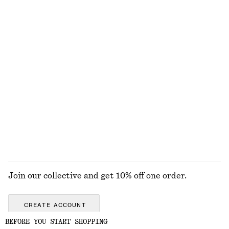
Woven Straw Bucket Hat
Merino Wool Wrap Cardigan
450 nok
790 nok
New
100% merino wool
Cotton Poplin Drawstring Shirt
Oval Sunglasses
890 nok
390 nok
100% cotton
New
EXPLORE ALL TOPS & T-SHIRTS
Join our collective and get 10% off one order.
CREATE ACCOUNT
BEFORE YOU START SHOPPING