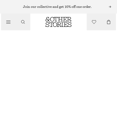
Join our collective and get 10% off one order.
/
TOPS & T-SHIRTS
RIBBED TANK TOP
250 NOK
/
CLOTHING
OFF WHITE
XS
S
M
L
Size guide
SIZE