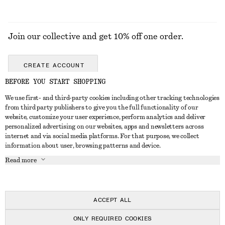
Join our collective and get 10% off one order.
CREATE ACCOUNT
BEFORE YOU START SHOPPING
We use first- and third-party cookies including other tracking technologies
GET IN TOUCH
from third party publishers to give you the full functionality of our
website, customize your user experience, perform analytics and deliver
Contact us
Instagram
personalized advertising on our websites, apps and newsletters across
CUSTOMER SERVICE
internet and via social media platforms. For that purpose, we collect
Store locator
Pinterest
information about user, browsing patterns and device.
Payment
ABOUT
Affiliates
Facebook
Read more
Delivery
About us
Career
Youtube
Return & refund
In the making
Press
TikTok
Right of withdrawal
ACCEPT ALL
FAQ
ONLY REQUIRED COOKIES