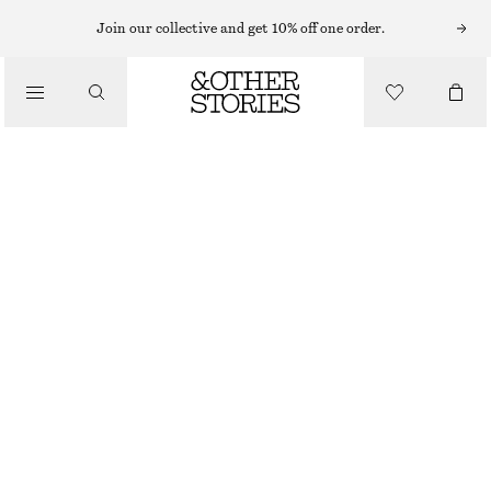
Join our collective and get 10% off one order.
/
JACKETS & COATS
COATED DRAWSTRING TRENCH COAT
690 NOK
1690 NOK
/
CLOTHING
LAST CHANCE
BEIGE
XS
S
M
L