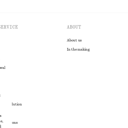
SERVICE
ABOUT
About us
In the making
awal
t
ute resolution
ons
s
e,
conditions
d