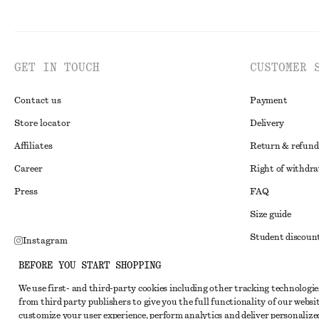
GET IN TOUCH
CUSTOMER 
Contact us
Payment
Store locator
Delivery
Affiliates
Return & refund
Career
Right of withdr
Press
FAQ
Size guide
Student discoun
Instagram
Alternative disp
Pinterest
BEFORE YOU START SHOPPING
Terms & conditi
Facebook
We use first- and third-party cookies including other tracking technologie
from third party publishers to give you the full functionality of our websit
Member terms & 
Youtube
customize your user experience, perform analytics and deliver personalize