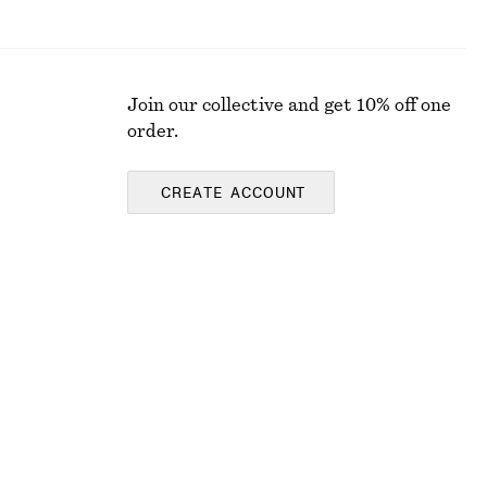
Join our collective and get 10% off one
order.
CREATE ACCOUNT