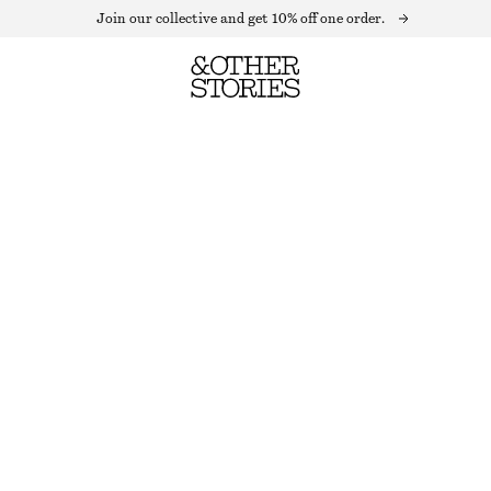
Join our collective and get 10% off one order.