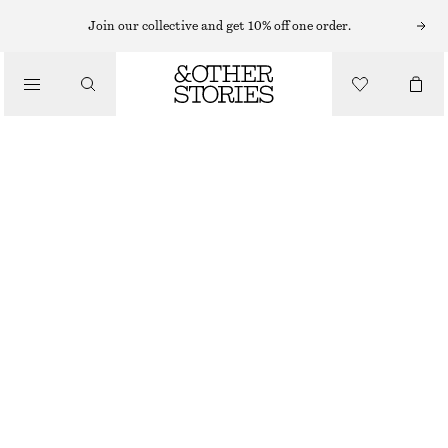
FLARED TROUSERS
Join our collective and get 10% off one order.
/
TROUSERS
FLARED HIGH WAIST TROUSERS
990 NOK
/
OUT OF STOCK
CLOTHING
BLACK
32
34
36
38
40
42
44