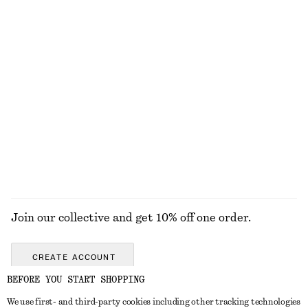
EXPLORE OUR OTHER COLLECTIONS
KNITWEAR
DRESSES
ACCESSORIES
JACKETS &
COATS
Join our collective and get 10% off one order.
CREATE ACCOUNT
BEFORE YOU START SHOPPING
We use first- and third-party cookies including other tracking technologies