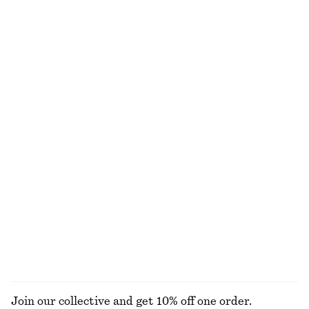
+
12
100% cotton
+
9
Wrap Short-Sleeve Shirt
Silk Scarf‑Detail Top
790 nok
1190 nok
100% silk
Crew-Neck Mohair-Blend Vest
Satin Pull-On Trousers
790 nok
1090 nok
New
New
+
1
Flat Chain Hoop Earrings
Frill-Detail Top
290 nok
1090 nok
New
EXPLORE ALL BLOUSES & SHIRTS
Join our collective and get 10% off one order.