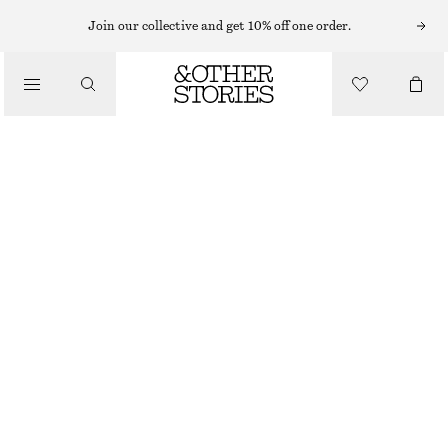
Join our collective and get 10% off one order.
/
BLOUSES & SHIRTS
WRAP COTTON BLOUSE
890 NOK
/
NEW
CLOTHING
BLACK
XS
S
M
L