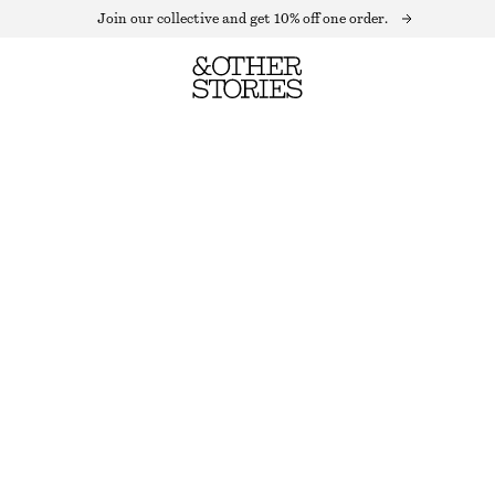
Join our collective and get 10% off one order.