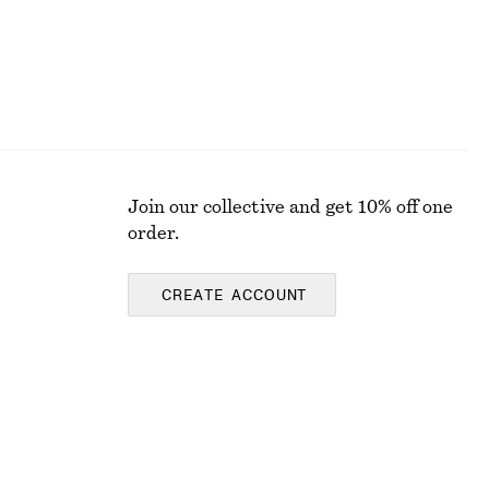
Join our collective and get 10% off one
order.
CREATE ACCOUNT