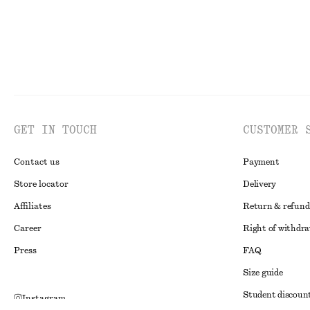
GET IN TOUCH
CUSTOMER 
Contact us
Payment
Store locator
Delivery
Affiliates
Return & refund
Career
Right of withdr
Press
FAQ
Size guide
Student discoun
Instagram