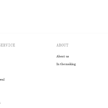
SERVICE
ABOUT
About us
In the making
awal
t