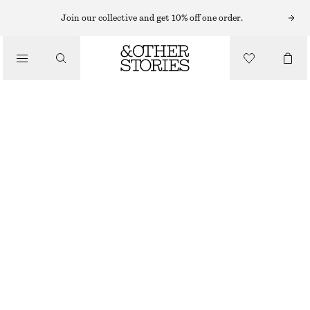
RINGS
Join our collective and get 10% off one order.
/
JEWELLERY
SHELL STATEMENT RING
/
ACCESSORIES
320 NOK
SILVER
S
M
L
Size guide
SIZE