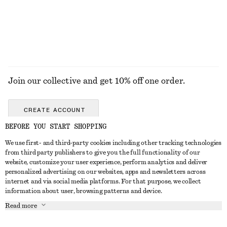
EXPLORE ALL JEWELLERY
Join our collective and get 10% off one order.
CREATE ACCOUNT
BEFORE YOU START SHOPPING
We use first- and third-party cookies including other tracking technologies
GET IN TOUCH
from third party publishers to give you the full functionality of our
website, customize your user experience, perform analytics and deliver
Contact us
Instagram
personalized advertising on our websites, apps and newsletters across
CUSTOMER SERVICE
internet and via social media platforms. For that purpose, we collect
Store locator
Pinterest
information about user, browsing patterns and device.
Payment
ABOUT
Affiliates
Facebook
Read more
Delivery
About us
Career
Youtube